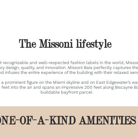
The Missoni lifestyle
t recognizable and well-respected fashion labels in the world, Miss
ary design, quality, and innovation. Missoni Baia perfectly captures th
and infuses the entire experience of the building with their relaxed sen
 a prominent figure on the Miami skyline and on East Edgewater’s wate
feet into the air and spans an impressive 200 feet along Biscayne Ba
buildable bayfront parcel.
ONE-OF-A-KIND AMENITIE