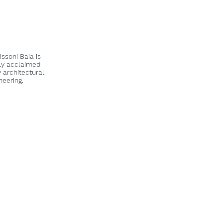
Y
ssoni Baia is
lly acclaimed
 architectural
neering.