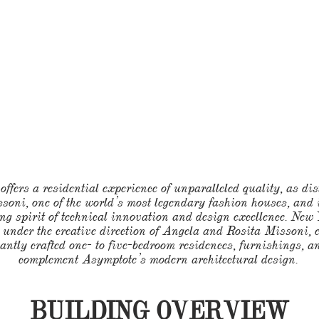
ffers a residential experience of unparalleled quality, as dis
ssoni, one of the world’s most legendary fashion houses, and
ng spirit of technical innovation and design excellence. New
 under the creative direction of Angela and Rosita Missoni, 
antly crafted one- to five-bedroom residences, furnishings, 
complement Asymptote’s modern architectural design.
BUILDING OVERVIEW