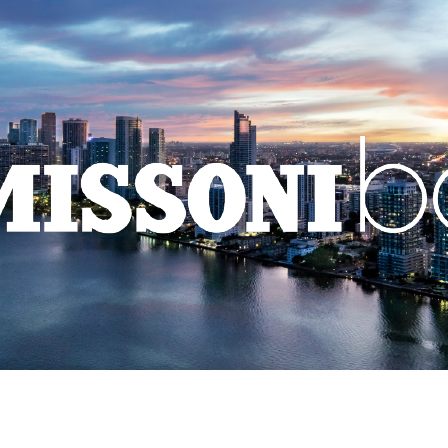
HOME
LEGACY
PARAMOUNT
501 FIRST
NEW DEVEL