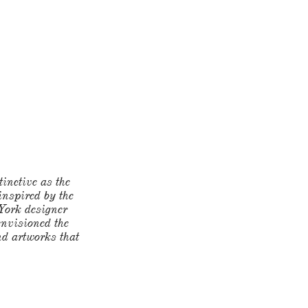
tinctive as the
 inspired by the
 York designer
envisioned the
and artworks that