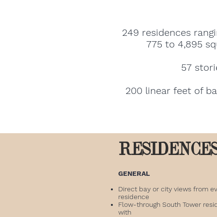
249 residences rangi
775 to 4,895 sq
57 stori
200 linear feet of b
RESIDENCE
GENERAL
Direct bay or city views from e
residence
Flow-through South Tower resi
with