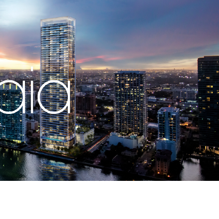
Let us call you
OPMENTS
Whatsapp