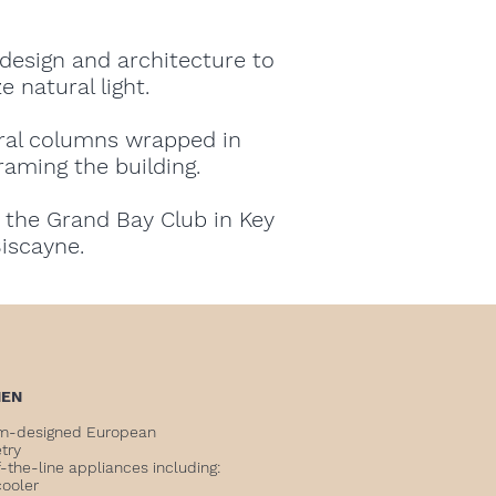
design and architecture to
 natural light.
ural columns wrapped in
aming the building.
 the Grand Bay Club in Key
iscayne.
HEN
m-designed European
etry
-the-line appliances including:
cooler