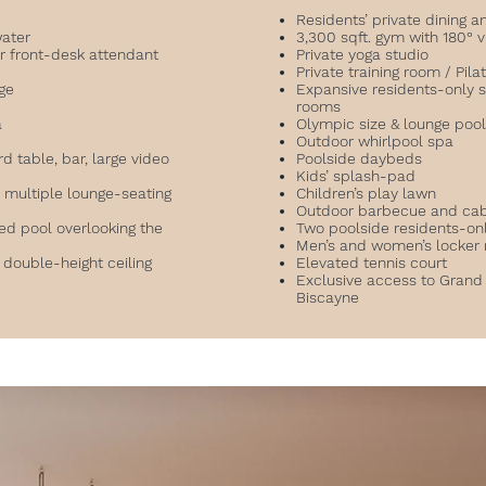
Residents’ private dining 
water
3,300 sqft. gym with 180° 
r front-desk attendant
Private yoga studio
Private training room / Pil
nge
Expansive residents-only 
rooms
a
Olympic size & lounge poo
Outdoor whirlpool spa
d table, bar, large video
Poolside daybeds
Kids’ splash-pad
multiple lounge-seating
Children’s play lawn
Outdoor barbecue and ca
ed pool overlooking the
Two poolside residents-on
Men’s and women’s locker
 double-height ceiling
Elevated tennis court
Exclusive access to Grand
Biscayne