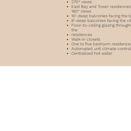
270° views
East Bay and Tower residences
180° views
10’-deep balconies facing the 
8’-deep balconies facing the ci
Floor-to-ceiling glazing through
the
residences
Walk-in closets
One to five bedroom residenc
Automated unit climate contro
Centralized hot water