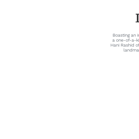
Boasting an 
a one-of-a-k
Hani Rashid o
landmar