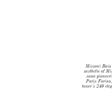
Missoni Baia o
aesthetic of Mi
same pioneeri
Paris Forino,
tower’s 249 eleg