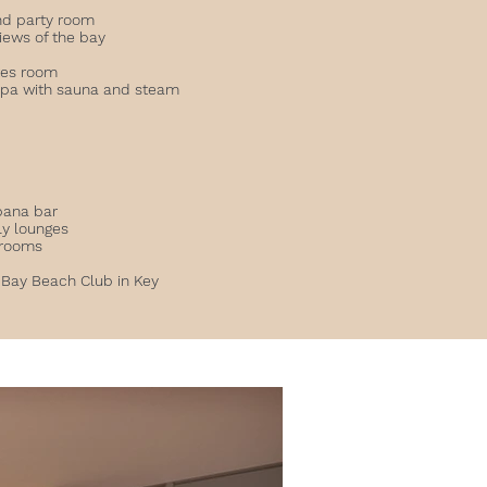
and party room
views of the bay
ates room
spa with sauna and steam
l
bana bar
ly lounges
 rooms
 Bay Beach Club in Key