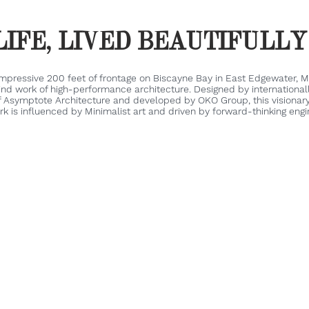
LIFE, LIVED BEAUTIFULL
impressive 200 feet of frontage on Biscayne Bay in East Edgewater, Mi
ind work of high-performance architecture. Designed by internationa
f Asymptote Architecture and developed by OKO Group, this visionary
k is influenced by Minimalist art and driven by forward-thinking engi