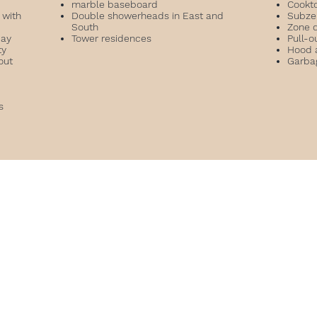
marble baseboard
Cookt
 with
Double showerheads in East and
Subzer
South
Zone 
bay
Tower residences
Pull-o
ty
Hood 
out
Garba
es
l