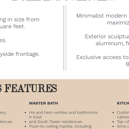
Minimalist modern 
ng in size from
maximize
uare feet.
Exterior sculpt
es.
aluminum, fr
ayside frontage.
Exclusive access to
B
S FEATURES
​MASTER BATH
KITC
very
His and hers vanities and bathrooms
Custo
in East
cabin
dences
and South Tower residences
Top-of
Floor-to-ceiling marble, including
Wine 