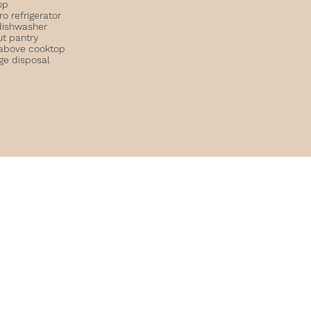
op
o refrigerator
dishwasher
ut pantry
above cooktop
ge disposal