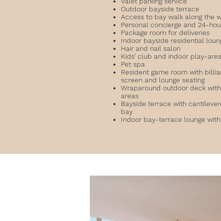
Valet parking service
Outdoor bayside terrace
Access to bay walk along the 
Personal concierge and 24-hou
Package room for deliveries
Indoor bayside residential lou
Hair and nail salon
Kids’ club and indoor play-are
Pet spa
Resident game room with billiar
screen and lounge seating
Wraparound outdoor deck with 
areas
Bayside terrace with cantilever
bay
Indoor bay-terrace lounge with