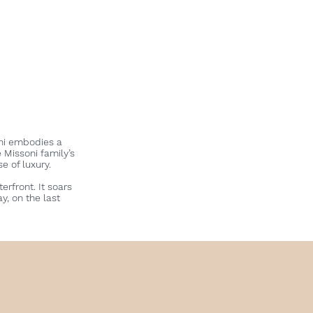
oni embodies a
e Missoni family’s
se of luxury.
rfront. It soars
y, on the last
S