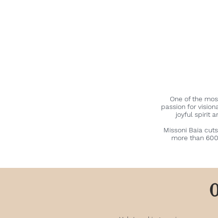
One of the mos
passion for vision
joyful spirit 
Missoni Baia cuts
more than 600 